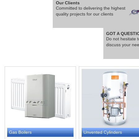
Our Clients
Committed to delivering the highest
quality projects for our clients
GOT A QUESTI
Do not hesitate t
discuss your ne
Gas Boilers
Unvented Cylinders