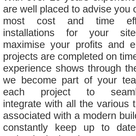
are well placed to advise you 
most cost and time effi
installations for your sit
maximise your profits and e
projects are completed on tim
experience shows through th
we become part of your te
each project to seaml
integrate with all the various 
associated with a modern bui
constantly keep up to date