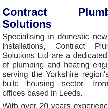
Contract Plumb
Solutions
Specialising in domestic new
installations, Contract Plu
Solutions Ltd are a dedicate
of plumbing and heating eng
serving the Yorkshire region
build housing sector, fro
offices based in Leeds.
With over 20 years experien