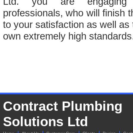
Ltd. you are engaging
professionals, who will finish t
to your satisfaction as well as 
own extremely high standards
Contract Plumbing
Solutions Ltd