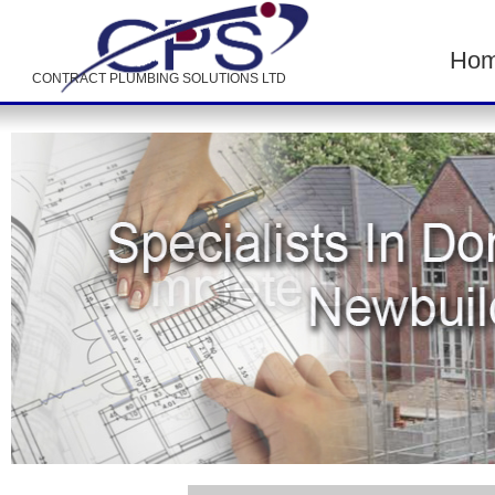
Ho
CONTRACT PLUMBING SOLUTIONS LTD