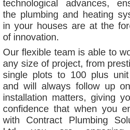
technological advances, ens
the plumbing and heating sy
in your houses are at the for
of innovation.
Our flexible team is able to w
any size of project, from prest
single plots to 100 plus unit
and will always follow up o
installation matters, giving y
confidence that when you e
with Contract Plumbing Solu