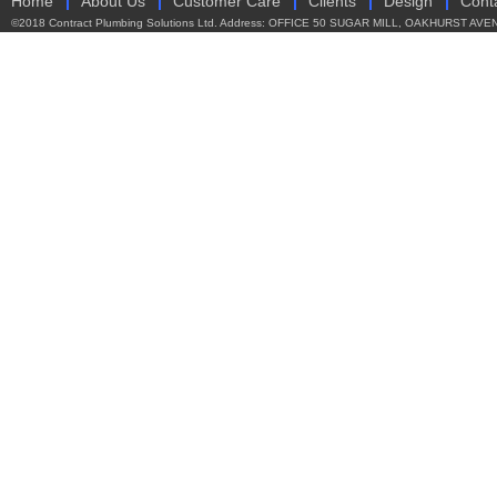
Home
About Us
Customer Care
Clients
Design
Cont
©2018 Contract Plumbing Solutions Ltd. Address: OFFICE 50 SUGAR MILL, OAKHURST AVEN