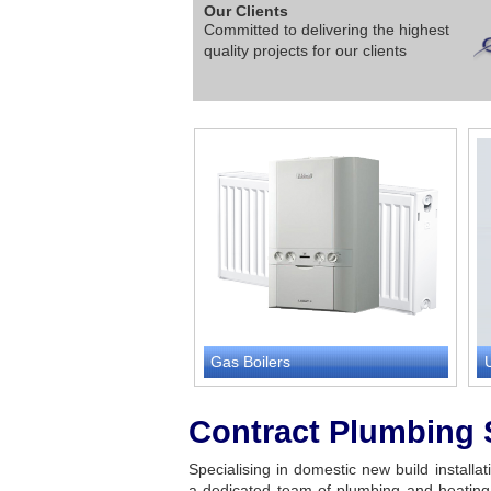
Our Clients
Committed to delivering the highest
quality projects for our clients
Gas Boilers
Contract Plumbing 
Specialising in domestic new build installa
a dedicated team of plumbing and heating 