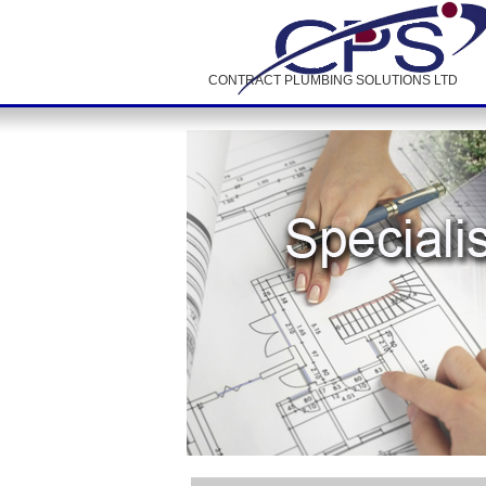
CONTRACT PLUMBING SOLUTIONS LTD