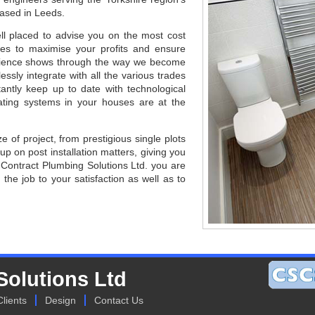
based in Leeds.
ll placed to advise you on the most cost
sites to maximise your profits and ensure
erience shows through the way we become
ssly integrate with all the various trades
antly keep up to date with technological
ting systems in your houses are at the
e of project, from prestigious single plots
 up on post installation matters, giving you
Contract Plumbing Solutions Ltd. you are
 the job to your satisfaction as well as to
Solutions Ltd
Clients
Design
Contact Us