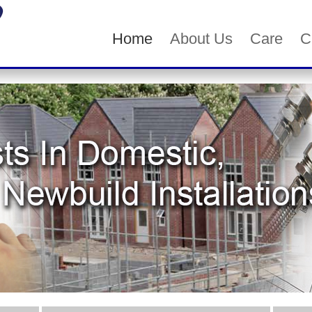
Home
About Us
Care
C