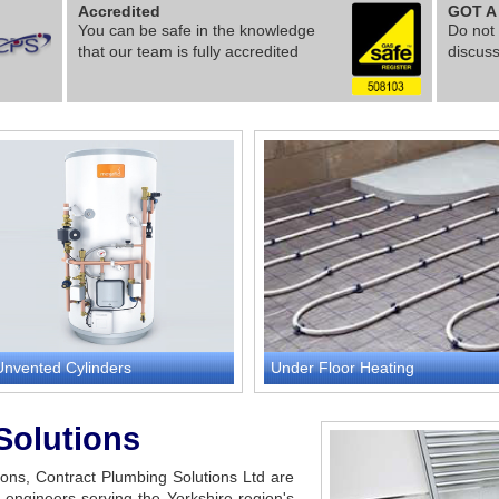
Accredited
GOT A
You can be safe in the knowledge
Do not 
that our team is fully accredited
discus
Unvented Cylinders
Under Floor Heating
Solutions
tions, Contract Plumbing Solutions Ltd are
engineers serving the Yorkshire region's