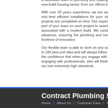
new build housing sector, from our offices 
With over 20 years experience, we are we
and time efficient installations for your 
projects are completed on time. Our exp
part of your team on each project to seamle
associated with a modern build. We const
advances, ensuring the plumbing and hea
forefront of innovation.
Our flexible team is able to work on any siz
to 100 plus unit sites and will always follow
the confidence that when you engage with 
engaging with professionals, who will finish
our own extremely high standards.
Contract Plumbing 
Home
About Us
Customer Care