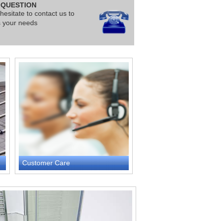
 QUESTION
hesitate to contact us to
s your needs
Customer Care