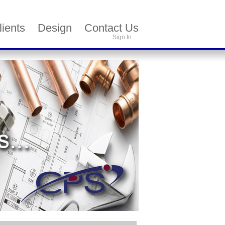
lients
Design
Contact Us
Sign In